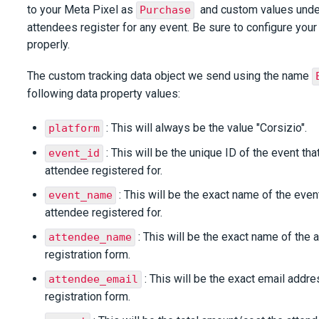
to your Meta Pixel as
and custom values und
Purchase
attendees register for any event. Be sure to configure your 
properly.
The custom tracking data object we send using the name
following data property values:
: This will always be the value "Corsizio".
platform
: This will be the unique ID of the event th
event_id
attendee registered for.
: This will be the exact name of the even
event_name
attendee registered for.
: This will be the exact name of the 
attendee_name
registration form.
: This will be the exact email addre
attendee_email
registration form.