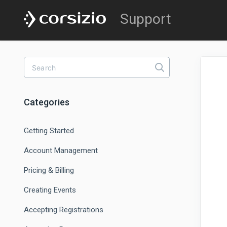
Categories
Getting Started
Account Management
Pricing & Billing
Creating Events
Accepting Registrations