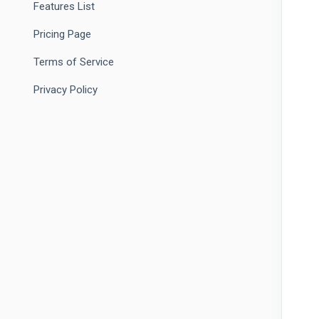
Features List
Pricing Page
Terms of Service
Privacy Policy