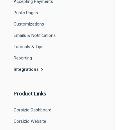
Accepting Payments
Public Pages
Customizations
Emails & Notifications
Tutorials & Tips
Reporting
Integrations
Product Links
Corsizio Dashboard
Corsizio Website