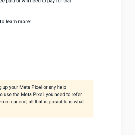
ee paid or will need to pay for that
to learn more:
g up your Meta Pixel or any help
o use the Meta Pixel, you need to refer
From our end, all that is possible is what