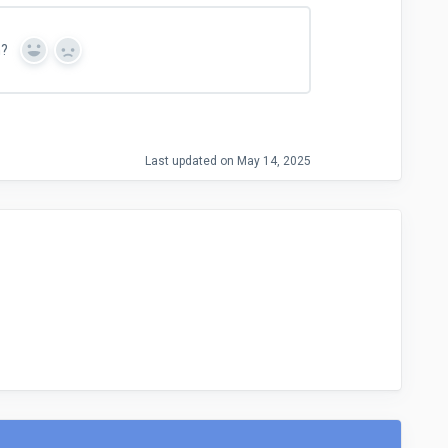
n?
Y
N
e
o
s
Last updated on May 14, 2025