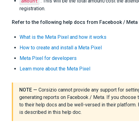
: This will be the total amount/cost the attend
amount
registration.
Refer to the following help docs from Facebook / Meta 
What is the Meta Pixel and how it works
How to create and install a Meta Pixel
Meta Pixel for developers
Learn more about the Meta Pixel
NOTE —
Corsizio cannot provide any support for settin
generating reports on Facebook / Meta. If you choose t
to their help docs and be well-versed in their platform. 
is described in this help doc.