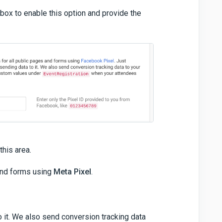
box to enable this option and provide the
this area.
 and forms using
Meta Pixel
.
o it. We also send conversion tracking data