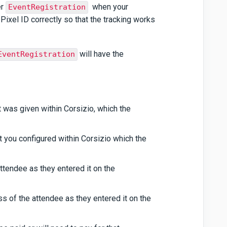
er
when your
EventRegistration
Pixel ID correctly so that the tracking works
will have the
EventRegistration
at was given within Corsizio, which the
t you configured within Corsizio which the
attendee as they entered it on the
ss of the attendee as they entered it on the