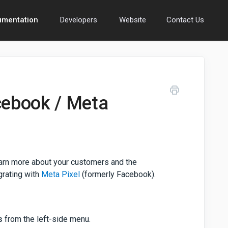
umentation
Developers
Website
Contact Us
cebook / Meta
learn more about your customers and the
egrating with
Meta Pixel
(formerly Facebook).
s
from the left-side menu.