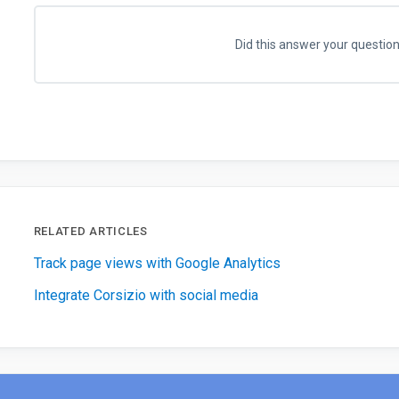
Did this answer your questio
RELATED ARTICLES
Track page views with Google Analytics
Integrate Corsizio with social media