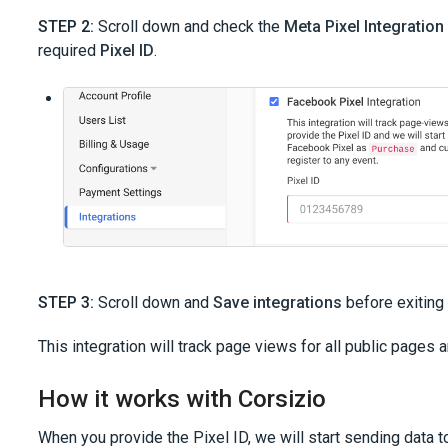
STEP 2:
Scroll down and check the
Meta Pixel Integration
required
Pixel ID
.
STEP 3:
Scroll down and
Save integrations
before exiting 
This integration will track page views for all public pages
How it works with Corsizio
When you provide the Pixel ID, we will start sending data t