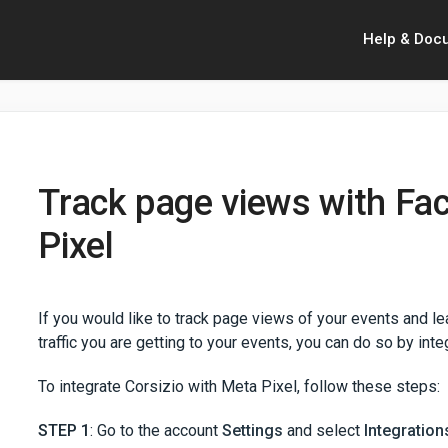
Help & Doc
Track page views with Fa
Pixel
If you would like to track page views of your events and 
traffic you are getting to your events, you can do so by int
To integrate Corsizio with Meta Pixel, follow these steps:
STEP 1
: Go to the account
Settings
and select
Integration