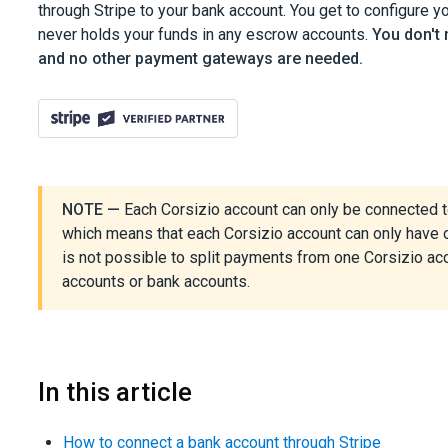
through Stripe to your bank account. You get to configure y
never holds your funds in any escrow accounts.
You don't
and no other payment gateways are needed.
NOTE —
Each Corsizio account can only be connected to
which means that each Corsizio account can only have o
is not possible to split payments from one Corsizio a
accounts or bank accounts.
In this article
How to connect a bank account through Stripe