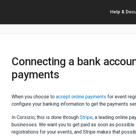
Help & Doc
Connecting a bank account
payments
When you choose to
accept online payments
for event reg
configure your banking information to get the payments sen
In Corsizio, this is done through
Stripe
, a leading online p
businesses. We want you to get paid as soon as possible
registrations for your events, and Stripe makes that possi