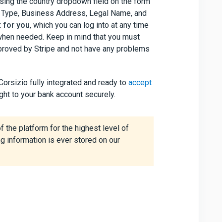
 using the country dropdown field on the form
ness Type, Business Address, Legal Name, and
t for you
, which you can log into at any time
 when needed. Keep in mind that you must
approved by Stripe and not have any problems
Corsizio fully integrated and ready to
accept
ght to your bank account securely.
f the platform for the highest level of
g information is ever stored on our