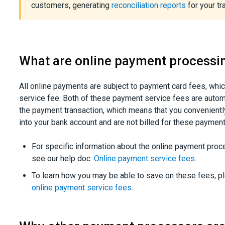
customers, generating
reconciliation reports
for your tr
What are online payment processi
All online payments are subject to payment card fees, whic
service fee. Both of these payment service fees are autom
the payment transaction, which means that you convenientl
into your bank account and are not billed for these paymen
For specific information about the online payment pro
see our help doc:
Online payment service fees
.
To learn how you may be able to save on these fees, p
online payment service fees
.