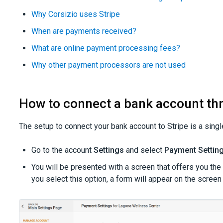
Why Corsizio uses Stripe
When are payments received?
What are online payment processing fees?
Why other payment processors are not used
How to connect a bank account th
The setup to connect your bank account to Stripe is a singl
Go to the account
Settings
and select
Payment Settin
You will be presented with a screen that offers you the
you select this option, a form will appear on the screen