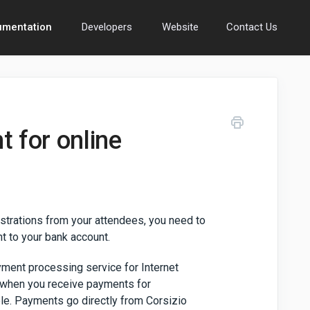
umentation
Developers
Website
Contact Us
 for online
istrations from your attendees, you need to
t to your bank account.
ayment processing service for Internet
 when you receive payments for
ble. Payments go directly from Corsizio