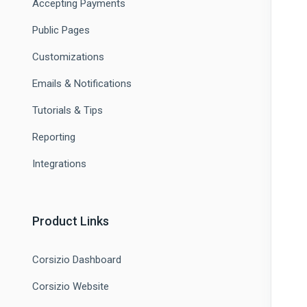
Accepting Payments
Public Pages
Customizations
Emails & Notifications
Tutorials & Tips
Reporting
Integrations
Product Links
Corsizio Dashboard
Corsizio Website