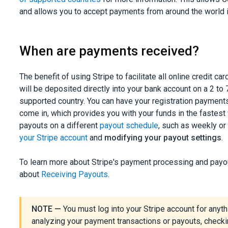
and allows you to accept payments from around the world i
When are payments received?
The benefit of using Stripe to facilitate all online credit
will be deposited directly into your bank account on a 2 to
supported country. You can have your registration payment
come in, which provides you with your funds in the fastest 
payouts on a different
payout schedule
, such as weekly or
your Stripe account
and
modifying your payout settings
.
To learn more about Stripe's payment processing and payo
about
Receiving Payouts
.
NOTE —
You must log into your Stripe account for anythi
analyzing your payment transactions or payouts, checki