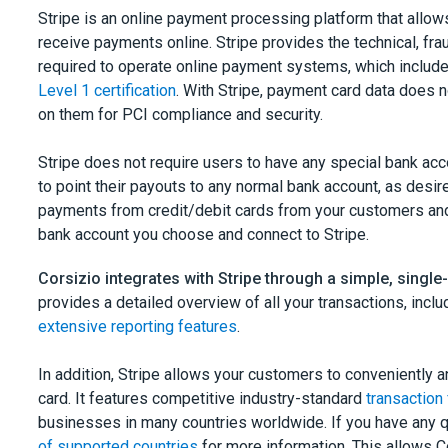
Stripe is an online payment processing platform that allo
receive payments online. Stripe provides the technical, fra
required to operate online payment systems, which includes
Level 1 certification
. With Stripe, payment card data does 
on them for PCI compliance and security.
Stripe does not require users to have any special bank ac
to point their payouts to any normal bank account, as desir
payments from credit/debit cards from your customers and
bank account you choose and connect to Stripe.
Corsizio integrates with Stripe through a simple, singl
provides a detailed overview of all your transactions, incl
extensive reporting features
.
In addition, Stripe allows your customers to conveniently an
card. It features competitive industry-standard
transaction
businesses in many countries worldwide. If you have any 
of supported countries
for more information. This allows C