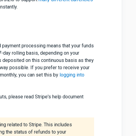
nstantly.
 card payment processing means that your funds
 7-day rolling basis, depending on your
s deposited on this continuous basis as they
way possible. If you prefer to receive your
 monthly, you can set this by
logging into
uts, please read Stripe's help document
ng related to Stripe. This includes
ng the status of refunds to your