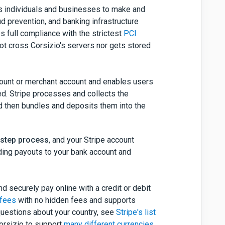
ws individuals and businesses to make and
ud prevention, and banking infrastructure
 full compliance with the strictest
PCI
not cross Corsizio's servers nor gets stored
count or merchant account and enables users
ed. Stripe processes and collects the
 then bundles and deposits them into the
e-step process
, and your Stripe account
uding payouts to your bank account and
d securely pay online with a credit or debit
 fees
with no hidden fees and supports
questions about your country, see
Stripe's list
orsizio to support
many different currencies