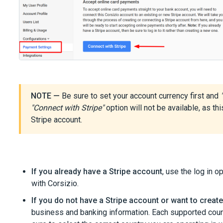
NOTE —
Be sure to set your account currency first and
"Connect with Stripe"
option will not be available, as th
Stripe account.
If you already have a Stripe account
, use the log in o
with Corsizio.
If you do not have a Stripe account or want to creat
business and banking information. Each supported coun