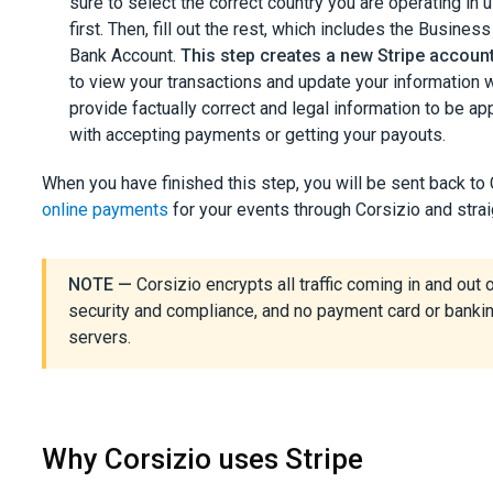
sure to select the correct country you are operating in
first. Then, fill out the rest, which includes the Busi
Bank Account.
This step creates a new Stripe accoun
to view your transactions and update your information
provide factually correct and legal information to be 
with accepting payments or getting your payouts.
When you have finished this step, you will be sent back to 
online payments
for your events through Corsizio and strai
NOTE —
Corsizio encrypts all traffic coming in and out o
security and compliance, and no payment card or bankin
servers.
Why Corsizio uses Stripe