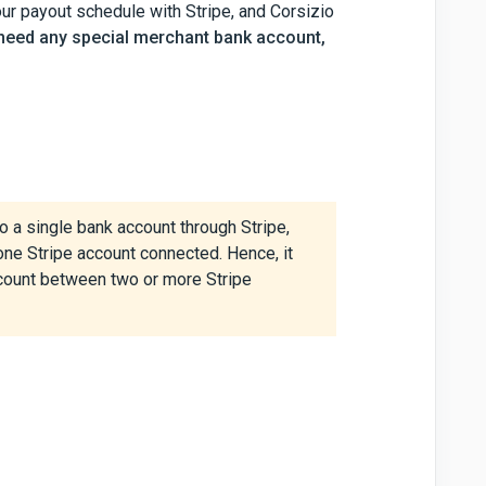
our payout schedule with Stripe, and Corsizio
 need any special merchant bank account,
 a single bank account through Stripe,
ne Stripe account connected. Hence, it
ccount between two or more Stripe