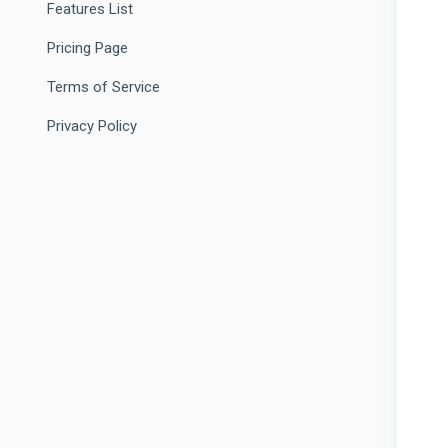
Features List
Pricing Page
Terms of Service
Privacy Policy