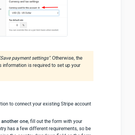
"Save payment settings"
. Otherwise, the
is information is required to set up your
ption to connect your existing Stripe account
e another one
, fill out the form with your
try has a few different requirements, so be