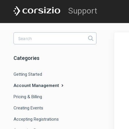
Categories
Getting Started
Account Management
Pricing & Billing
Creating Events
Accepting Registrations