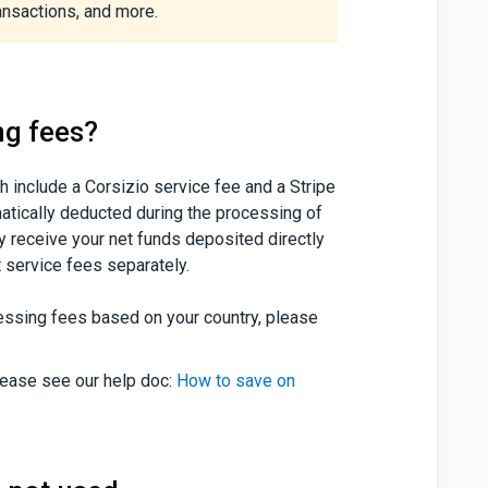
ansactions, and more.
ng fees?
h include a Corsizio service fee and a Stripe
atically deducted during the processing of
y receive your net funds deposited directly
t service fees separately.
cessing fees based on your country, please
lease see our help doc:
How to save on