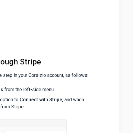
rough Stripe
e step in your Corsizio account, as follows:
gs
from the left-side menu.
 option to
Connect with Stripe,
and when
 from Stripe.