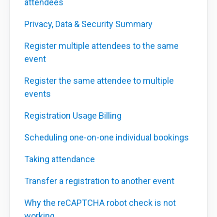
attendees
Privacy, Data & Security Summary
Register multiple attendees to the same
event
Register the same attendee to multiple
events
Registration Usage Billing
Scheduling one-on-one individual bookings
Taking attendance
Transfer a registration to another event
Why the reCAPTCHA robot check is not
working