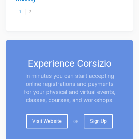
1
2
Experience Corsizio
In minutes you can start accepting
online registrations and payments
for your physical and virtual events,
classes, courses, and workshops.
Visit Website
Sign Up
OR