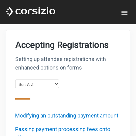
Togg
Navi
Help & Documentation
Accepting Registrations
Developers
Setting up attendee registrations with
enhanced options on forms
Website
Modifying an outstanding payment amount
Passing payment processing fees onto