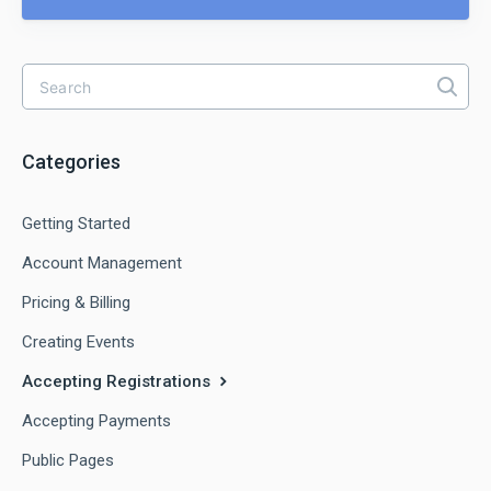
Categories
Getting Started
Account Management
Pricing & Billing
Creating Events
Accepting Registrations
Accepting Payments
Public Pages