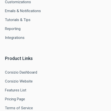
Customizations
Emails & Notifications
Tutorials & Tips
Reporting
Integrations
Product Links
Corsizio Dashboard
Corsizio Website
Features List
Pricing Page
Terms of Service