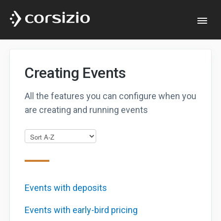
Togg
Navi
Help & Documentation
Creating Events
Developers
All the features you can configure when you
are creating and running events
Website
Events with deposits
Events with early-bird pricing