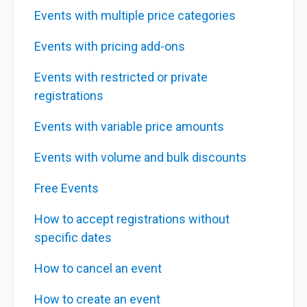
Events with multiple price categories
Events with pricing add-ons
Events with restricted or private
registrations
Events with variable price amounts
Events with volume and bulk discounts
Free Events
How to accept registrations without
specific dates
How to cancel an event
How to create an event