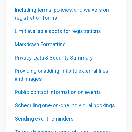
Including terms, policies, and waivers on
registration forms
Limit available spots for registrations
Markdown Formatting
Privacy, Data & Security Summary
Providing or adding links to external files
and images
Public contact information on events
Scheduling one-on-one individual bookings
Sending event reminders
Target divisions to separate user access