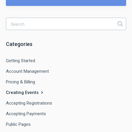
Categories
Getting Started
Account Management
Pricing & Billing
Creating Events
Accepting Registrations
Accepting Payments
Public Pages