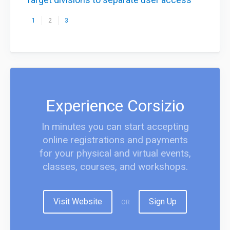
1
2
3
Experience Corsizio
In minutes you can start accepting
online registrations and payments
for your physical and virtual events,
classes, courses, and workshops.
Visit Website
Sign Up
OR