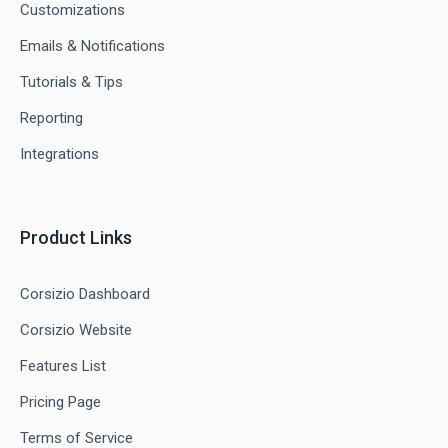
Customizations
Emails & Notifications
Tutorials & Tips
Reporting
Integrations
Product Links
Corsizio Dashboard
Corsizio Website
Features List
Pricing Page
Terms of Service